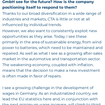
GmbH see for the future? How is the company
positioning itself to respond to them?
Thanks to our broad diversification in a wide range of
industries and markets, CTA is little or not at all
influenced by individual trends.
However, we also want to consistently exploit new
opportunities as they arise. Today, I see these
primarily in the area of sustainable energy, from wind
power to batteries, which need to be maintained and
repaired. As well as what I see as a growing after-sales
market in the automotive and transportation sector.
The weakening economy, coupled with inflation,
means that the decision to make a new investment
is often made in favor of repairs.
I see a growing challenge in the development of
wages in Germany. As an industrialized country, we
lead the EU statistics here and, in conjunction with
the next minimum wage increase, will climb to third