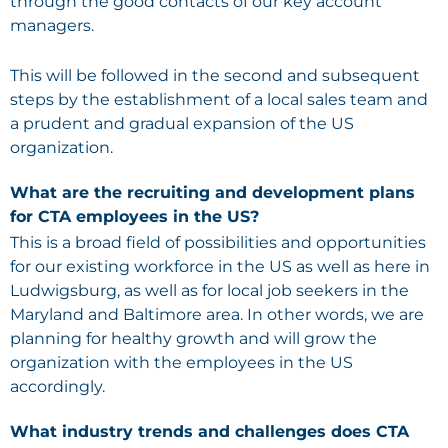
through the good contacts of our key account
managers.
This will be followed in the second and subsequent
steps by the establishment of a local sales team and
a prudent and gradual expansion of the US
organization.
What are the recruiting and development plans
for CTA employees in the US?
This is a broad field of possibilities and opportunities
for our existing workforce in the US as well as here in
Ludwigsburg, as well as for local job seekers in the
Maryland and Baltimore area. In other words, we are
planning for healthy growth and will grow the
organization with the employees in the US
accordingly.
What industry trends and challenges does CTA