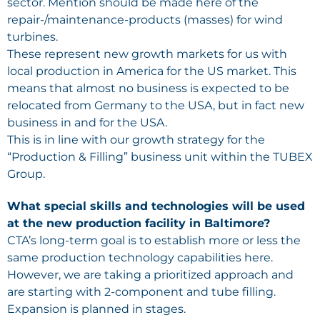
sector. Mention should be made here of the
repair-/maintenance-products (masses) for wind
turbines.
These represent new growth markets for us with
local production in America for the US market. This
means that almost no business is expected to be
relocated from Germany to the USA, but in fact new
business in and for the USA.
This is in line with our growth strategy for the
“Production & Filling” business unit within the TUBEX
Group.
What special skills and technologies will be used
at the new production facility in Baltimore?
CTA’s long-term goal is to establish more or less the
same production technology capabilities here.
However, we are taking a prioritized approach and
are starting with 2-component and tube filling.
Expansion is planned in stages.