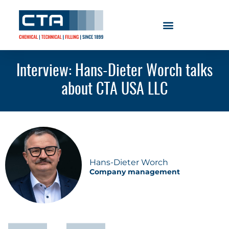
Interview: Hans-Dieter Worch talks
about CTA USA LLC
Hans-Dieter Worch
Company management