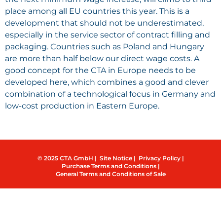
place among all EU countries this year. This is a
development that should not be underestimated,
especially in the service sector of contract filling and
packaging. Countries such as Poland and Hungary
are more than half below our direct wage costs. A
good concept for the CTA in Europe needs to be
developed here, which combines a good and clever
combination of a technological focus in Germany and
low-cost production in Eastern Europe.
© 2025 CTA GmbH |
Site Notice |
Privacy Policy |
Purchase Terms and Conditions |
General Terms and Conditions of Sale