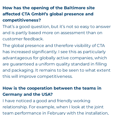
How has the opening of the Baltimore site
affected CTA GmbH’s global presence and
competitiveness?
That’s a good question, but it’s not so easy to answer
and is partly based more on assessment than on
customer feedback.
The global presence and therefore visibility of CTA
has increased significantly. I see this as particularly
advantageous for globally active companies, which
are guaranteed a uniform quality standard in filling
and packaging. It remains to be seen to what extent
this will improve competitiveness.
How is the cooperation between the teams in
Germany and the USA?
I have noticed a good and friendly working
relationship. For example, when I look at the joint
team performance in February with the installation,