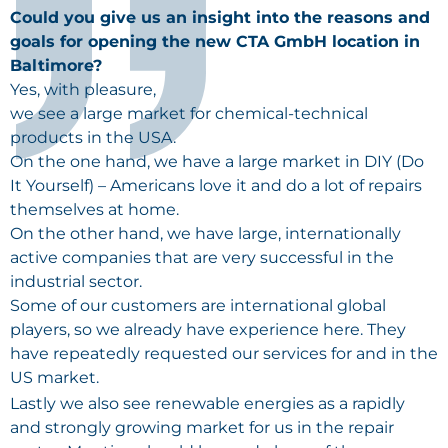
Could you give us an insight into the reasons and
goals for opening the new CTA GmbH location in
Baltimore?
Yes, with pleasure,
we see a large market for chemical-technical
products in the
USA
.
On the one hand, we have a large market in DIY (Do
It Yourself) – Americans love it and do a lot of repairs
themselves at home.
On the other hand, we have large, internationally
active companies that are very successful in the
industrial sector.
Some of our customers are international global
players, so we already have experience here. They
have repeatedly requested our services for and in the
US market.
Lastly we also see renewable energies as a rapidly
and strongly growing market for us in the repair