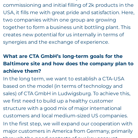
commissioning and initial filling of 2k products in the
USA, it fills me with great pride and satisfaction. Here,
two companies within one group are growing
together to form a business unit bottling plant. This
creates new potential for us internally in terms of
synergies and the exchange of experience.
What are CTA GmbH’s long-term goals for the
Baltimore site and how does the company plan to
achieve them?
In the long term, we want to establish a CTA-USA
based on the model (in terms of technology and
sales) of CTA GmbH in Ludwigsburg. To achieve this,
we first need to build up a healthy customer
structure with a good mix of major international
customers and local medium-sized US companies.
In the first step, we will expand our cooperation with
major customers in America from Germany, primarily